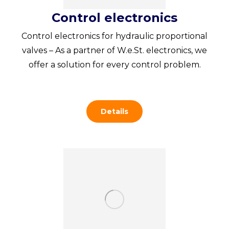
Control electronics
Control electronics for hydraulic proportional
valves – As a partner of W.e.St. electronics, we
offer a solution for every control problem.
Details