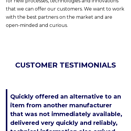
for new processes, technologies and innovations
that we can offer our customers. We want to work
with the best partners on the market and are
open-minded and curious.
CUSTOMER TESTIMONIALS
Quickly offered an alternative to an
item from another manufacturer
that was not immediately available,
delivered very quickly and reliably,