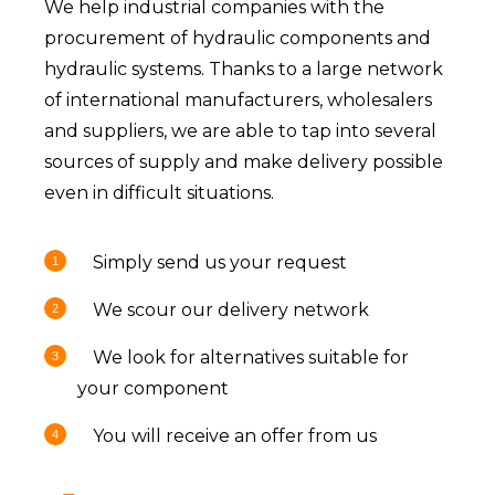
We help industrial companies with the
procurement of hydraulic components and
hydraulic systems. Thanks to a large network
of international manufacturers, wholesalers
and suppliers, we are able to tap into several
sources of supply and make delivery possible
even in difficult situations.
Simply send us your request
We scour our delivery network
We look for alternatives suitable for
your component
You will receive an offer from us