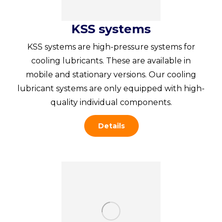
KSS systems
KSS systems are high-pressure systems for
cooling lubricants. These are available in
mobile and stationary versions. Our cooling
lubricant systems are only equipped with high-
quality individual components.
Details