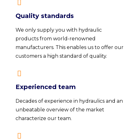
Quality standards
We only supply you with hydraulic
products from world-renowned
manufacturers. This enables us to offer our
customers a high standard of quality.
Experienced team
Decades of experience in hydraulics and an
unbeatable overview of the market
characterize our team.