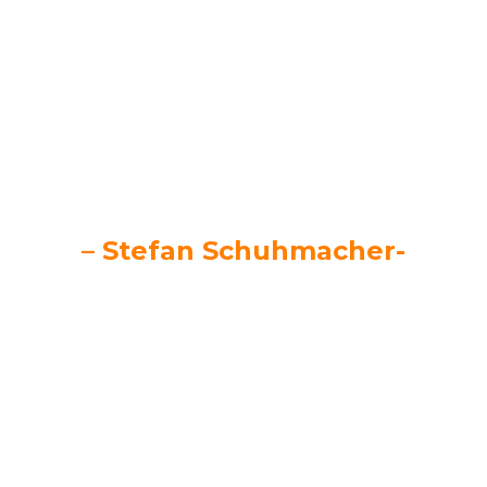
Just do it!
– Stefan Schuhmacher-