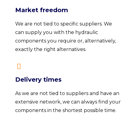
Market freedom
We are not tied to specific suppliers. We
can supply you with the hydraulic
components you require or, alternatively,
exactly the right alternatives.
Delivery times
As we are not tied to suppliers and have an
extensive network, we can always find your
components in the shortest possible time.