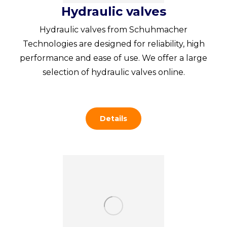
Hydraulic valves
Hydraulic valves from Schuhmacher
Technologies are designed for reliability, high
performance and ease of use. We offer a large
selection of hydraulic valves online.
Details