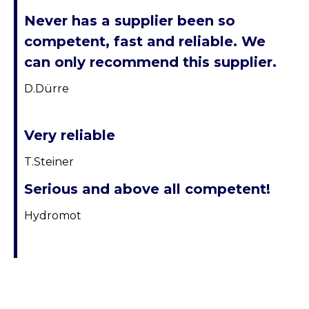
Never has a supplier been so
competent, fast and reliable. We
can only recommend this supplier.
D.Dürre
Very reliable
T.Steiner
Serious and above all competent!
Hydromot