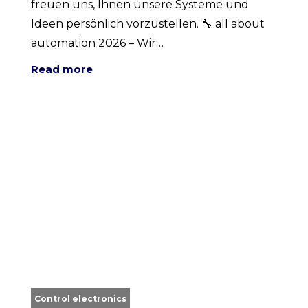
freuen uns, Ihnen unsere Systeme und
Ideen persönlich vorzustellen. 🔧 all about
automation 2026 – Wir…
Read more
Control electronics