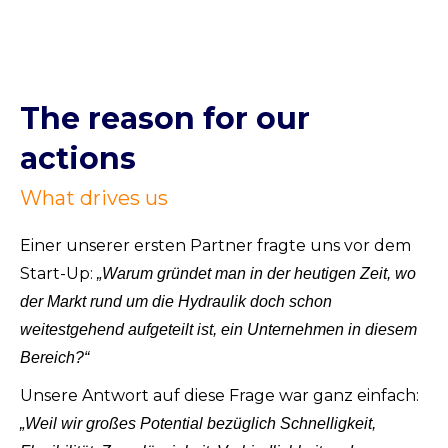
The reason for our
actions
What drives us
Einer unserer ersten Partner fragte uns vor dem
Start-Up:
„Warum gründet man in der heutigen Zeit, wo
der Markt rund um die Hydraulik doch schon
weitestgehend aufgeteilt ist, ein Unternehmen in diesem
Bereich?“
Unsere Antwort auf diese Frage war ganz einfach:
„Weil wir großes Potential bezüglich Schnelligkeit,