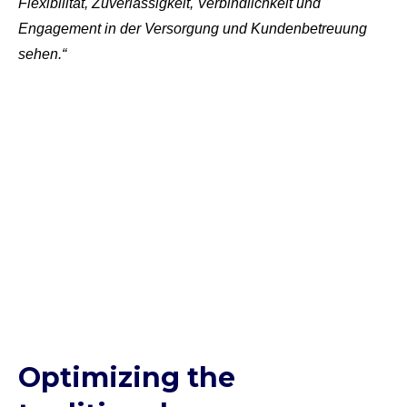
Flexibilität, Zuverlässigkeit, Verbindlichkeit und
Engagement in der Versorgung und Kundenbetreuung
sehen.“
Optimizing the