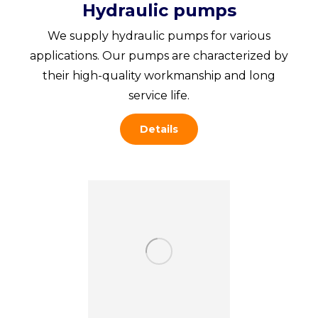
Hydraulic pumps
We supply hydraulic pumps for various
applications. Our pumps are characterized by
their high-quality workmanship and long
service life.
Details