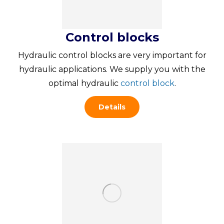
Control blocks
Hydraulic control blocks are very important for
hydraulic applications. We supply you with the
optimal hydraulic
control block
.
Details