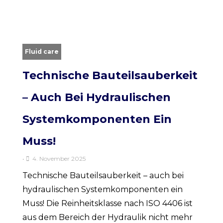
Fluid care
Technische Bauteilsauberkeit
– Auch Bei Hydraulischen
Systemkomponenten Ein
Muss!
•
4. November 2025
Technische Bauteilsauberkeit – auch bei
hydraulischen Systemkomponenten ein
Muss! Die Reinheitsklasse nach ISO 4406 ist
aus dem Bereich der Hydraulik nicht mehr