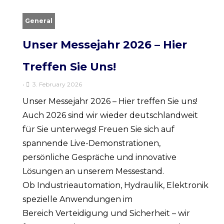
General
Unser Messejahr 2026 – Hier
Treffen Sie Uns!
•
3. February 2026
Unser Messejahr 2026 – Hier treffen Sie uns!
Auch 2026 sind wir wieder deutschlandweit
für Sie unterwegs! Freuen Sie sich auf
spannende Live-Demonstrationen,
persönliche Gespräche und innovative
Lösungen an unserem Messestand.
Ob Industrieautomation, Hydraulik, Elektronik od
spezielle Anwendungen im
Bereich Verteidigung und Sicherheit – wir