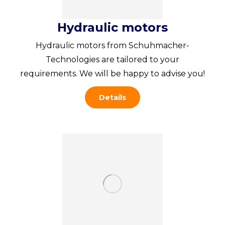
Hydraulic motors
Hydraulic motors from Schuhmacher-
Technologies are tailored to your
requirements. We will be happy to advise you!
Details