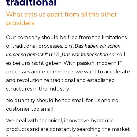
traditional
What sets us apart from all the other
providers
Our company should be free from the limitations
of traditional processes. Ein
„Das haben wir schon
und
soll
immer so gemacht“
„Das war früher schon so“
es bei uns nicht geben. With passion, modern IT
processes and e-commerce, we want to accelerate
and revolutionize traditional and established
structures in the industry.
No quantity should be too small for us and no
customer too small.
We deal with technical, innovative hydraulic
products and are constantly searching the market