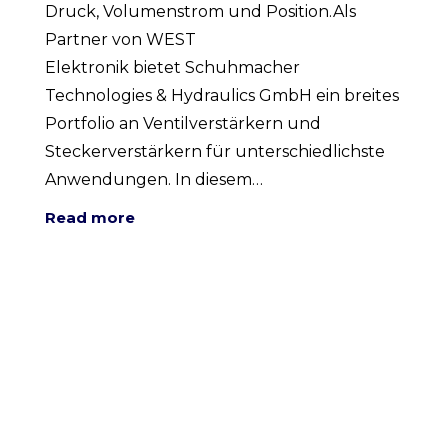
Druck, Volumenstrom und Position.Als
Partner von WEST
Elektronik bietet Schuhmacher
Technologies & Hydraulics GmbH ein breites
Portfolio an Ventilverstärkern und
Steckerverstärkern für unterschiedlichste
Anwendungen. In diesem…
Read more