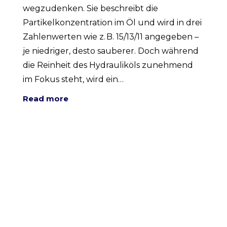
wegzudenken. Sie beschreibt die
Partikelkonzentration im Öl und wird in drei
Zahlenwerten wie z. B. 15/13/11 angegeben –
je niedriger, desto sauberer. Doch während
die Reinheit des Hydrauliköls zunehmend
im Fokus steht, wird ein…
Read more