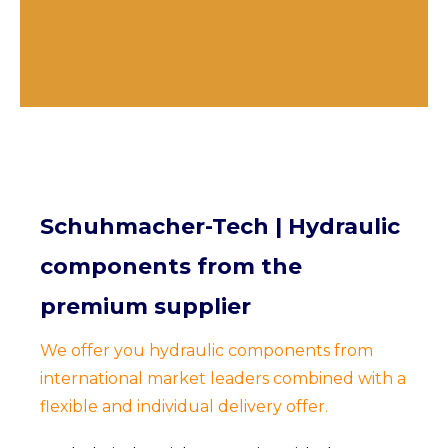
Schuhmacher-Tech | Hydraulic
components from the
premium supplier
We offer you hydraulic components from
international market leaders combined with a
flexible and individual delivery offer.