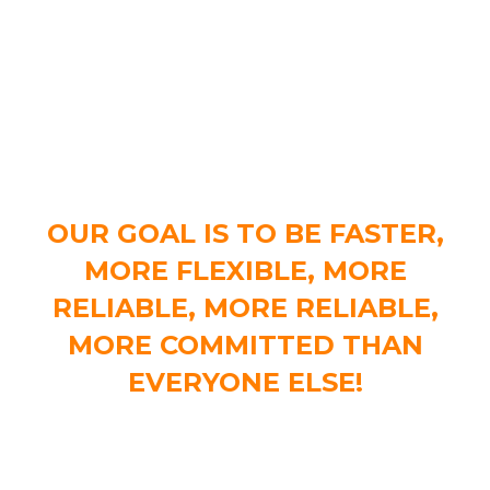
OUR INTENTION
OUR GOAL IS TO BE FASTER,
MORE FLEXIBLE, MORE
RELIABLE, MORE RELIABLE,
MORE COMMITTED THAN
EVERYONE ELSE!