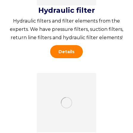
Hydraulic filter
Hydraulic filters and filter elements from the
experts. We have pressure filters, suction filters,
return line filters and hydraulic filter elements!
Details