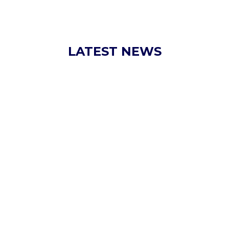
LATEST NEWS