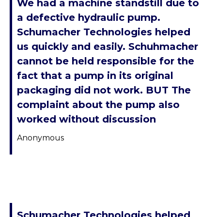
We had a machine standstill due to
a defective hydraulic pump.
Schumacher Technologies helped
us quickly and easily. Schuhmacher
cannot be held responsible for the
fact that a pump in its original
packaging did not work. BUT The
complaint about the pump also
worked without discussion
Anonymous
Schumacher Technologies helped