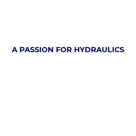
A PASSION FOR HYDRAULICS