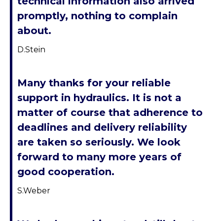
technical information also arrived
promptly, nothing to complain
about.
D.Stein
Many thanks for your reliable
support in hydraulics. It is not a
matter of course that adherence to
deadlines and delivery reliability
are taken so seriously. We look
forward to many more years of
good cooperation.
S.Weber