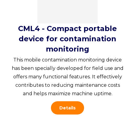
CML4 - Compact portable
device for contamination
monitoring
This mobile contamination monitoring device
has been specially developed for field use and
offers many functional features. It effectively
contributes to reducing maintenance costs
and helps maximize machine uptime.
Details