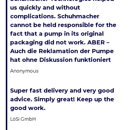
us quickly and without
complications. Schuhmacher
cannot be held responsible for the
fact that a pump in its original
packaging did not work. ABER –
Auch die Reklamation der Pumpe
hat ohne Diskussion funktioniert
Anonymous
Super fast delivery and very good
advice. Simply great! Keep up the
good work.
LöSi GmbH