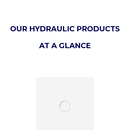
OUR HYDRAULIC PRODUCTS
AT A GLANCE