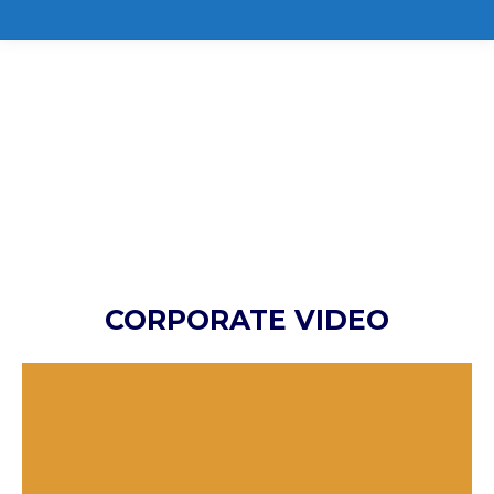
CORPORATE VIDEO