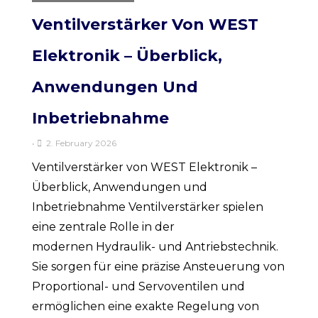
Ventilverstärker Von WEST
Elektronik – Überblick,
Anwendungen Und
Inbetriebnahme
•
2. February 2026
Ventilverstärker von WEST Elektronik –
Überblick, Anwendungen und
Inbetriebnahme Ventilverstärker spielen
eine zentrale Rolle in der
modernen Hydraulik- und Antriebstechnik.
Sie sorgen für eine präzise Ansteuerung von
Proportional- und Servoventilen und
ermöglichen eine exakte Regelung von