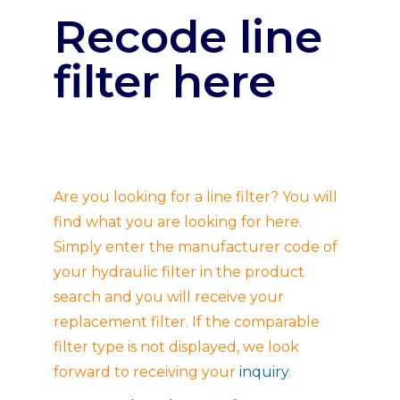
Recode line
filter here
Are you looking for a line filter? You will
find what you are looking for here.
Simply enter the manufacturer code of
your hydraulic filter in the product
search and you will receive your
replacement filter. If the comparable
filter type is not displayed, we look
forward to receiving your
inquiry
.