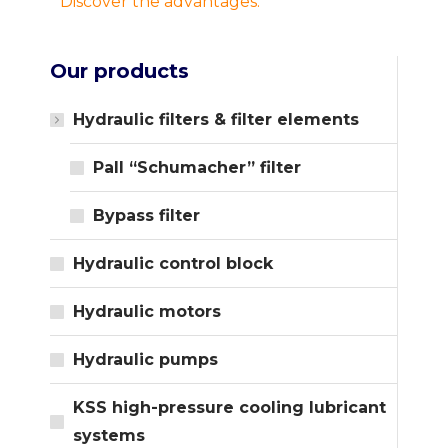
Discover the advantages.
Our products
Hydraulic filters & filter elements
Pall “Schumacher” filter
Bypass filter
Hydraulic control block
Hydraulic motors
Hydraulic pumps
KSS high-pressure cooling lubricant
systems