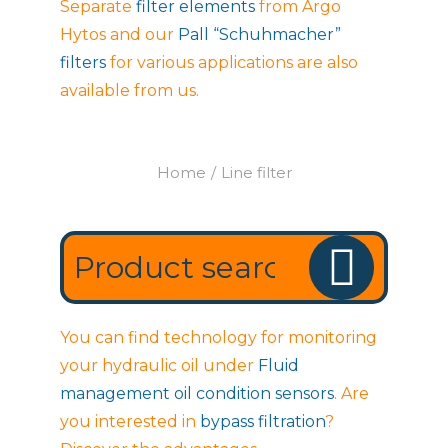
Separate
filter elements
from Argo
Hytos and our
Pall “Schuhmacher”
filters
for various applications are also
available from us.
Home
Line filter
You are here:
You can find technology for monitoring
your hydraulic oil under
Fluid
management oil condition sensors
. Are
you interested in
bypass filtration
?