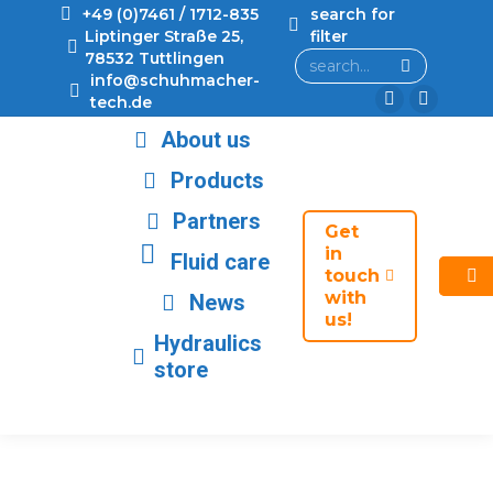
+49 (0)7461 / 1712-835
search for
Liptinger Straße 25,
filter
78532 Tuttlingen
info@schuhmacher-
tech.de
About us
Products
Partners
Get
in
Fluid care
touch
with
News
us!
Hydraulics
store