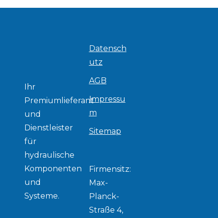
Datensch
utz
AGB
Ihr
Impressu
Premiumlieferant
m
und
Dienstleister
Sitemap
für
hydraulische
Komponenten
Firmensitz:
und
Max-
Systeme.
Planck-
Straße 4,