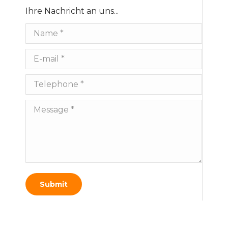
Ihre Nachricht an uns...
Name *
E-mail *
Telephone *
Message *
Submit