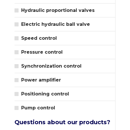
Hydraulic proportional valves
Electric hydraulic ball valve
Speed control
Pressure control
Synchronization control
Power amplifier
Positioning control
Pump control
Questions about our products?