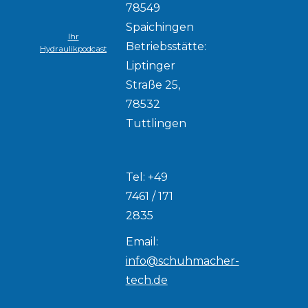
78549
Spaichingen
Ihr
Betriebsstätte:
Hydraulikpodcast
Liptinger
Straße 25,
78532
Tuttlingen
Tel: +49
7461 / 171
2835
Email:
info@schuhmacher-
tech.de