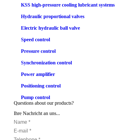
KSS high-pressure cooling lubricant systems
Hydraulic proportional valves
Electric hydraulic ball valve
Speed control
Pressure control
Synchronization control
Power amplifier
Positioning control
Pump control
Questions about our products?
Ihre Nachricht an uns...
Name *
E-mail *
Telephone *