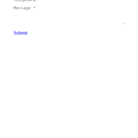
Message *
Submit