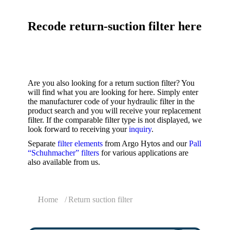
Recode return-suction filter here
Are you also looking for a return suction filter? You
will find what you are looking for here. Simply enter
the manufacturer code of your hydraulic filter in the
product search and you will receive your replacement
filter. If the comparable filter type is not displayed, we
look forward to receiving your
inquiry
.
Separate
filter elements
from Argo Hytos and our
Pall
“Schuhmacher” filters
for various applications are
also available from us.
You are here:
Home
Return suction filter