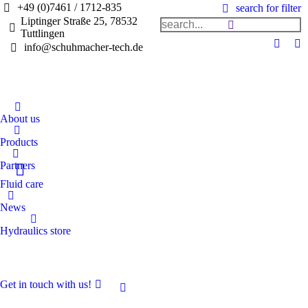
+49 (0)7461 / 1712-835
search for filter
Liptinger Straße 25, 78532
Tuttlingen
info@schuhmacher-tech.de
About us
Products
Partners
Fluid care
News
Hydraulics store
Get in touch with us!