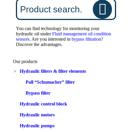
You can find technology for monitoring your
hydraulic oil under
Fluid management oil condition
sensors
. Are you interested in
bypass filtration
?
Discover the advantages.
Our products
Hydraulic filters & filter elements
Pall “Schumacher” filter
Bypass filter
Hydraulic control block
Hydraulic motors
Hydraulic pumps