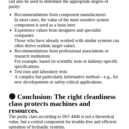
can also be used to determine the appropriate degree of
purity:
Recommendations from component manufacturers
In most cases, the value of the most sensitive system
component is used as a basis here.
Experience values from designers and specialist
companies
Those who have already worked with similar systems can
often derive realistic target values.
Recommendations from professional associations or
research institutions
For example, based on scientific tests or industry-specific
specifications.
Test runs and laboratory tests
A complex but particularly informative method—e.g., for
new developments or safety-critical applications.
🟢 Conclusion: The right cleanliness
class protects machines and
resources.
The purity class according to ISO 4406 is not a theoretical
value, but a central component for trouble-free and efficient
operation of hydraulic systems.