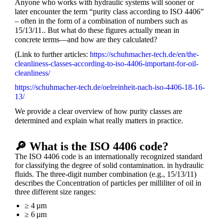
Anyone who works with hydraulic systems will sooner or
later encounter the term “purity class according to ISO 4406”
– often in the form of a combination of numbers such as
15/13/11.
. But what do these figures actually mean in
concrete terms—and how are they calculated?
(Link to further articles:
https://schuhmacher-tech.de/en/the-
cleanliness-classes-according-to-iso-4406-important-for-oil-
cleanliness/
https://schuhmacher-tech.de/oelreinheit-nach-iso-4406-18-16-
13/
We provide a clear overview of how purity classes are
determined and explain what really matters in practice.
🔎 What is the ISO 4406 code?
The ISO 4406 code is an internationally recognized standard
for classifying the degree of solid contamination.
in hydraulic
fluids. The three-digit number combination (e.g., 15/13/11)
describes the
Concentration of particles per milliliter of oil in
three different size ranges:
≥ 4 µm
≥ 6 µm