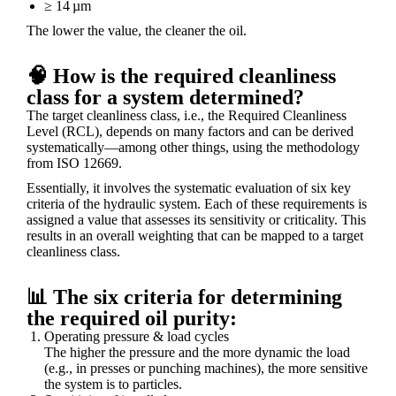
≥ 14 µm
The lower the value, the cleaner the oil.
🧠 How is the required cleanliness
class for a system determined?
The target cleanliness class, i.e., the Required Cleanliness
Level (RCL), depends on many factors and can be derived
systematically—among other things, using the methodology
from ISO 12669.
Essentially, it involves the systematic evaluation of six key
criteria
of the hydraulic system. Each of these requirements is
assigned a value that assesses its sensitivity or criticality. This
results in an overall weighting that can be mapped to a target
cleanliness class.
📊 The six criteria for determining
the required oil purity:
Operating pressure & load cycles
The higher the pressure and the more dynamic the load
(e.g., in presses or punching machines), the more sensitive
the system is to particles.