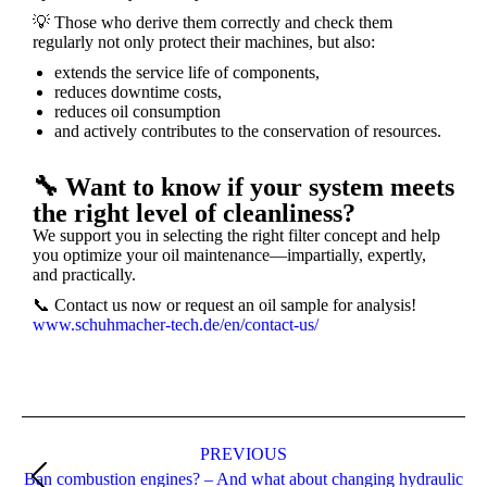
💡 Those who derive them correctly and check them
regularly not only protect their machines, but also:
extends the service life of components,
reduces downtime costs,
reduces oil consumption
and actively contributes to the conservation of resources.
🔧 Want to know if your system meets
the right level of cleanliness?
We support you in selecting the right filter concept and help
you optimize your oil maintenance—impartially, expertly,
and practically.
📞
Contact us now or request an oil sample for analysis!
www.schuhmacher-tech.de/en/contact-us/
PREVIOUS
Ban combustion engines? – And what about changing hydraulic