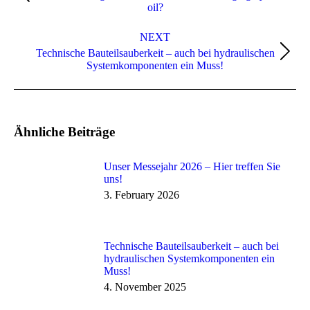
oil?
NEXT
Technische Bauteilsauberkeit – auch bei hydraulischen
Systemkomponenten ein Muss!
Ähnliche Beiträge
Unser Messejahr 2026 – Hier treffen Sie
uns!
3. February 2026
Technische Bauteilsauberkeit – auch bei
hydraulischen Systemkomponenten ein
Muss!
4. November 2025