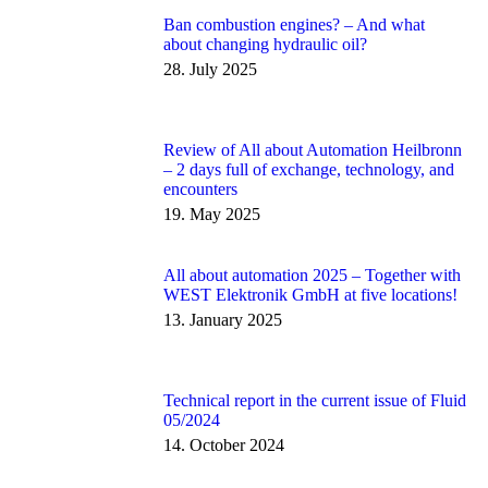
Ban combustion engines? – And what
about changing hydraulic oil?
28. July 2025
Review of All about Automation Heilbronn
– 2 days full of exchange, technology, and
encounters
19. May 2025
All about automation 2025 – Together with
WEST Elektronik GmbH at five locations!
13. January 2025
Technical report in the current issue of Fluid
05/2024
14. October 2024