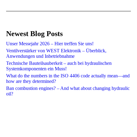
Newest Blog Posts
Unser Messejahr 2026 – Hier treffen Sie uns!
Ventilverstärker von WEST Elektronik – Überblick,
Anwendungen und Inbetriebnahme
Technische Bauteilsauberkeit – auch bei hydraulischen
Systemkomponenten ein Muss!
What do the numbers in the ISO 4406 code actually mean—and
how are they determined?
Ban combustion engines? – And what about changing hydraulic
oil?