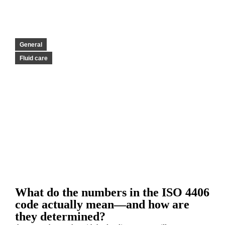
General
Fluid care
What do the numbers in the ISO 4406
code actually mean—and how are
they determined?