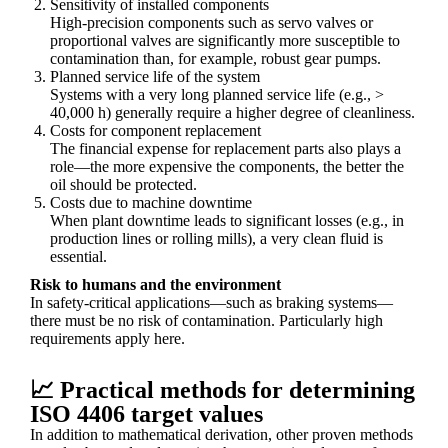
Sensitivity of installed components
High-precision components such as servo valves or
proportional valves are significantly more susceptible to
contamination than, for example, robust gear pumps.
Planned service life of the system
Systems with a very long planned service life (e.g., >
40,000 h) generally require a higher degree of cleanliness.
Costs for component replacement
The financial expense for replacement parts also plays a
role—the more expensive the components, the better the
oil should be protected.
Costs due to machine downtime
When plant downtime leads to significant losses (e.g., in
production lines or rolling mills), a very clean fluid is
essential.
Risk to humans and the environment
In safety-critical applications—such as braking systems—
there must be no risk of contamination. Particularly high
requirements apply here.
📈 Practical methods for determining
ISO 4406 target values
In addition to mathematical derivation, other proven methods