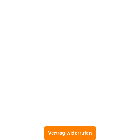
Vertrag widerrufen